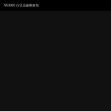
N53000 LV正品級郵差包