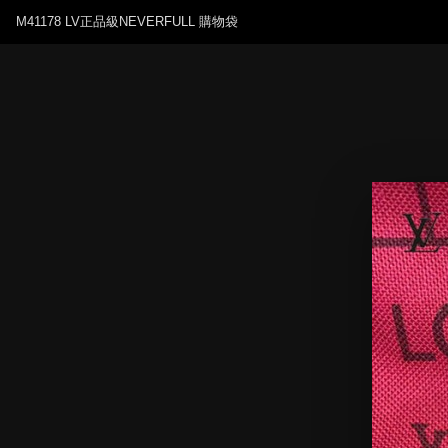
M41178 LV正品級NEVERFULL 購物袋