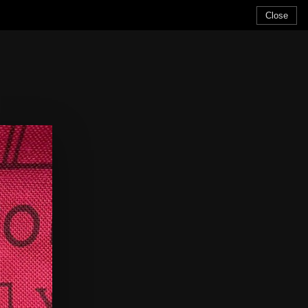
Close