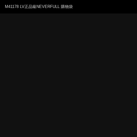
M41178 LV正品級NEVERFULL 購物袋