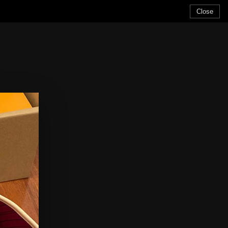
Close