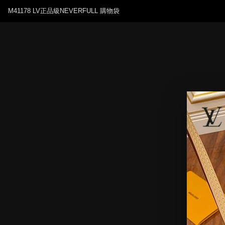
M41178 LV正品級NEVERFULL 購物袋