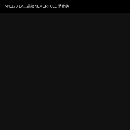
M41178 LV正品級NEVERFULL 購物袋